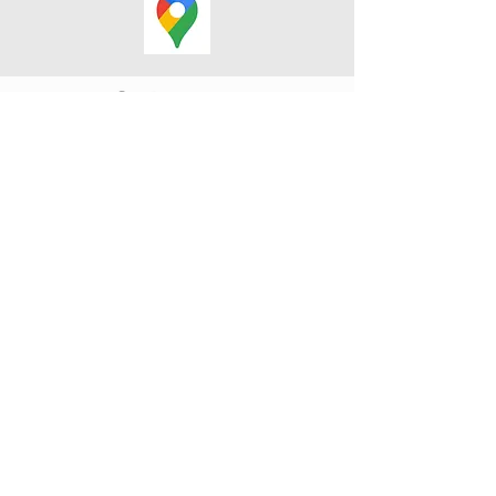
Cranky Crow Designs 2025. BCOC
4609 Barriere Town Road, Barriere,
British Columbia V0E 1E0, Canada
SUMMER HOURS: MON -
SAT • 9 - 4
WINTER HOURS: MON - FRI • 9
- 4