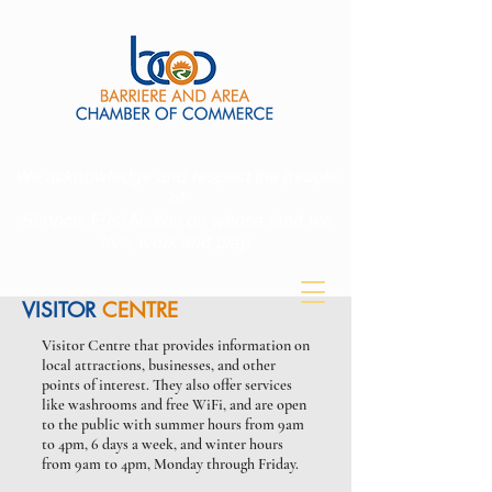
We acknowledge and respect the people
of
Simpcw First Nation on whose land we
live, work and play.
VISITOR
CENTRE
Visitor Centre that provides information on
1-250-672-9221
local attractions, businesses, and other
points of interest. They also offer services
like washrooms and free WiFi, and are open
to the public with summer hours from 9am
to 4pm, 6 days a week, and winter hours
from 9am to 4pm, Monday through Friday.