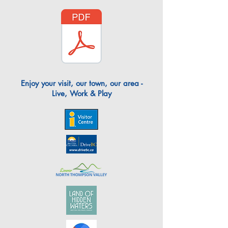
Enjoy your visit, our town, our area -
Live, Work & Play