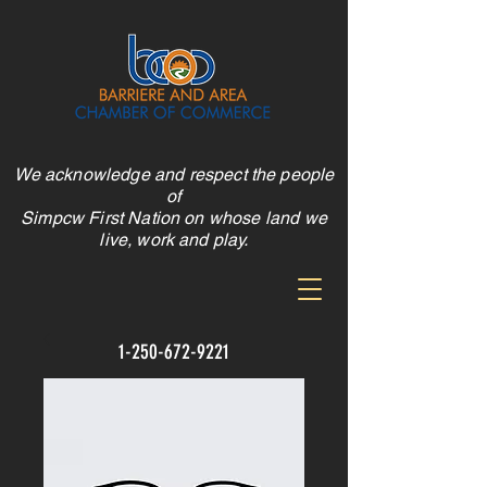
We acknowledge and respect the people
of
Simpcw First Nation on whose land we
live, work and play.
1-250-672-9221