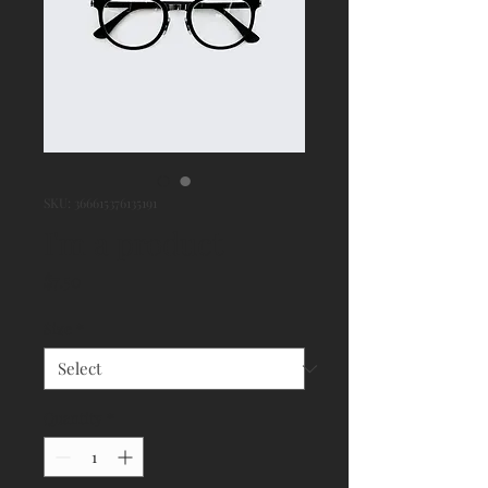
SKU: 366615376135191
I'm a product
Price
$7.50
Size
*
Quantity
*